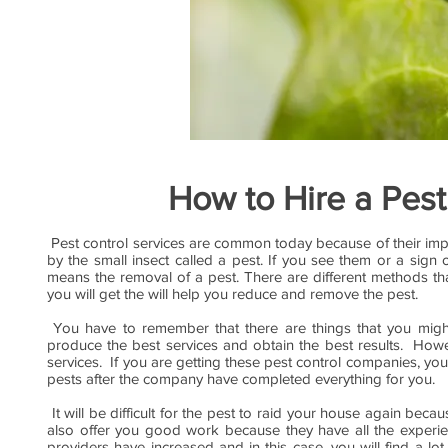
How to Hire a Pest
Pest control services are common today because of their im
by the small insect called a pest. If you see them or a sign
means the removal of a pest. There are different methods tha
you will get the will help you reduce and remove the pest.
You have to remember that there are things that you might 
produce the best services and obtain the best results. Howe
services. If you are getting these pest control companies, you h
pests after the company have completed everything for you.
It will be difficult for the pest to raid your house again be
also offer you good work because they have all the experi
providers have increased and in this case, you will find a lo