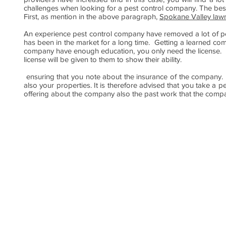
challenges when looking for a pest control company. The best t
First, as mention in the above paragraph,
Spokane Valley lawn
An experience pest control company have removed a lot of pe
has been in the market for a long time. Getting a learned compa
company have enough education, you only need the license. 
license will be given to them to show their ability.
ensuring that you note about the insurance of the company. T
also your properties. It is therefore advised that you take a p
offering about the company also the past work that the compa